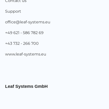
Contact us
Support
office@leaf-systems.eu
+49 621 - 586 782 69
+43 732 - 266 700
www.leaf-systems.eu
Leaf Systems GmbH