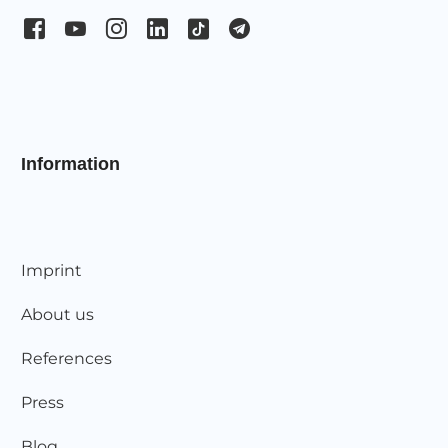
Information
Imprint
About us
References
Press
Blog