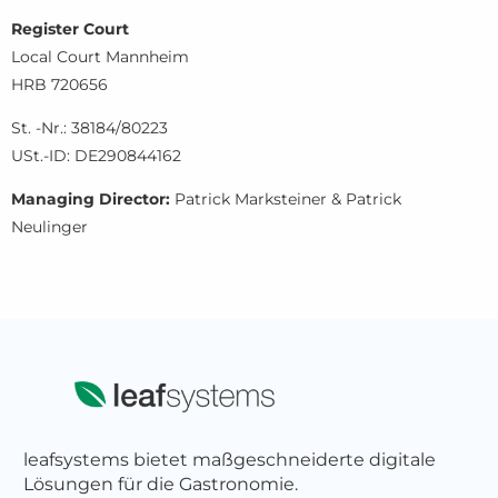
Register Court
Local Court Mannheim
HRB 720656
St. -Nr.: 38184/80223
USt.-ID: DE290844162
Managing Director:
Patrick Marksteiner & Patrick
Neulinger
leafsystems bietet maßgeschneiderte digitale
Lösungen für die Gastronomie.