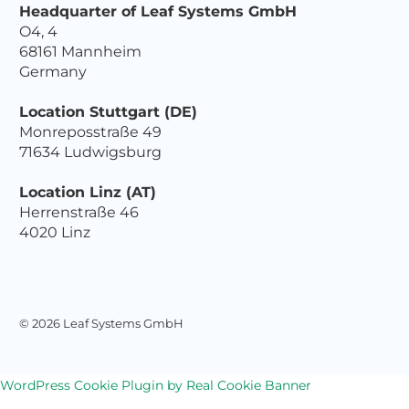
Headquarter of Leaf Systems GmbH
O4, 4
68161 Mannheim
Germany
Location Stuttgart (DE)
Monreposstraße 49
71634 Ludwigsburg
Location Linz (AT)
Herrenstraße 46
4020 Linz
© 2026 Leaf Systems GmbH
WordPress Cookie Plugin by Real Cookie Banner