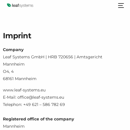
Imprint
Company
Leaf Systems GmbH | HRB 720656 | Amtsgericht
Mannheim
O4, 4
68161 Mannheim
www.leaf-systems.eu
E-Mail: office@leaf-systems.eu
Telephon: +49 621 – 586 782 69
Registered office of the company
Mannheim