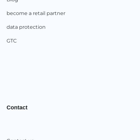
become a retail partner
data protection
GTC
Contact